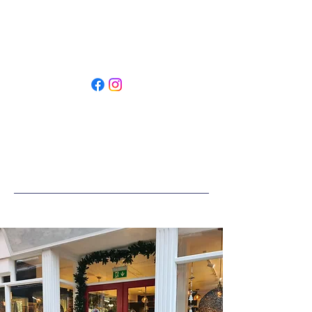
Restyled by SLC