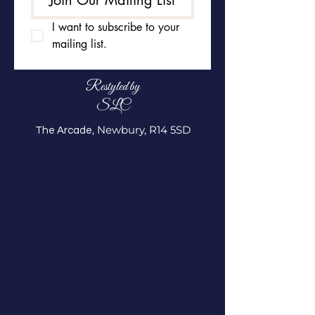
Join Our Mailing List
I want to subscribe to your 
mailing list.
Restyled by
SLC
, Newbury, R14 5SD
The Arcade