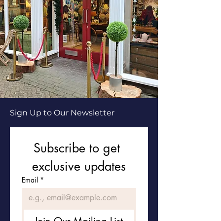
Sign Up to Our Newsletter
Subscribe to get 
exclusive updates
Email
*